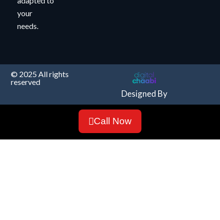
adapted to
your
needs.
© 2025 All rights
reserved
Designed By
Call Now