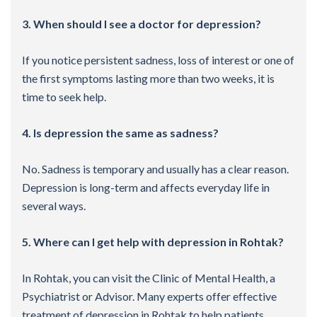
3. When should I see a doctor for depression?
If you notice persistent sadness, loss of interest or one of
the first symptoms lasting more than two weeks, it is
time to seek help.
4. Is depression the same as sadness?
No. Sadness is temporary and usually has a clear reason.
Depression is long-term and affects everyday life in
several ways.
5. Where can I get help with depression in Rohtak?
In Rohtak, you can visit the Clinic of Mental Health, a
Psychiatrist or Advisor. Many experts offer effective
treatment of depression in Rohtak to help patients