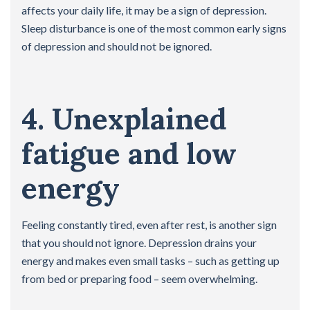
affects your daily life, it may be a sign of depression.
Sleep disturbance is one of the most common early signs
of depression and should not be ignored.
4. Unexplained
fatigue and low
energy
Feeling constantly tired, even after rest, is another sign
that you should not ignore. Depression drains your
energy and makes even small tasks – such as getting up
from bed or preparing food – seem overwhelming.