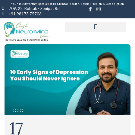
Your Trustworthy Specialist in Mental Health, Sexual Health & Deaddiction
709, 22, Rohtak - Sonipat Rd
+91 98173 75706
17