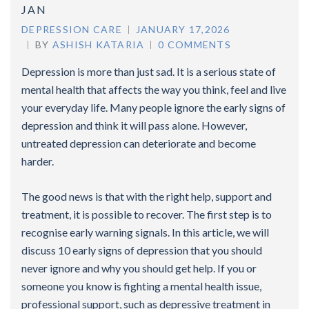
JAN
DEPRESSION CARE
JANUARY 17,2026
BY
ASHISH KATARIA
0 COMMENTS
Depression is more than just sad. It is a serious state of
mental health that affects the way you think, feel and live
your everyday life. Many people ignore the early signs of
depression and think it will pass alone. However,
untreated depression can deteriorate and become
harder.
The good news is that with the right help, support and
treatment, it is possible to recover. The first step is to
recognise early warning signals. In this article, we will
discuss 10 early signs of depression that you should
never ignore and why you should get help. If you or
someone you know is fighting a mental health issue,
professional support, such as depressive treatment in