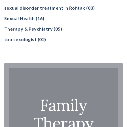
sexual disorder treatment in Rohtak
(03)
Sexual Health
(16)
Therapy & Psychiatry
(05)
top sexologist
(02)
Family
Therapy