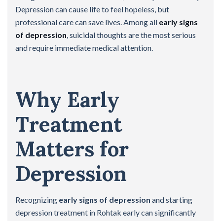
Depression can cause life to feel hopeless, but
professional care can save lives. Among all
early signs
of depression
, suicidal thoughts are the most serious
and require immediate medical attention.
Why Early
Treatment
Matters for
Depression
Recognizing
early signs of depression
and starting
depression treatment in Rohtak early can significantly