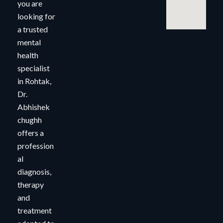
you are
looking for
a trusted
mental
health
specialist
in Rohtak,
Dr.
Abhishek
chughh
offers a
profession
al
diagnosis,
therapy
and
treatment