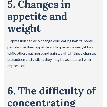
5. Changes in
appetite and
weight
Depression can also change your eating habits. Some
people lose their appetite and experience weight loss,
while others eat more and gain weight. If these changes
are sudden and visible, they may be associated with
depression.
6. The difficulty of
concentrating