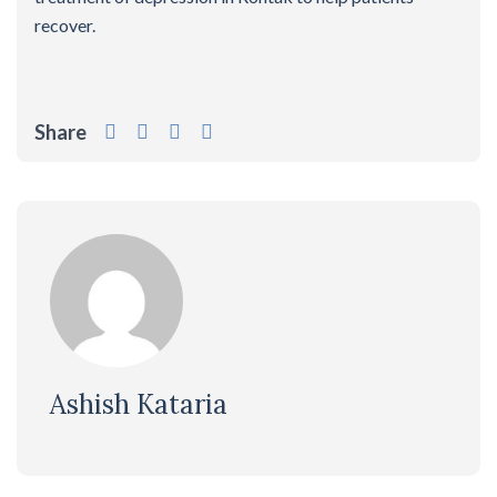
recover.
Share
Ashish Kataria