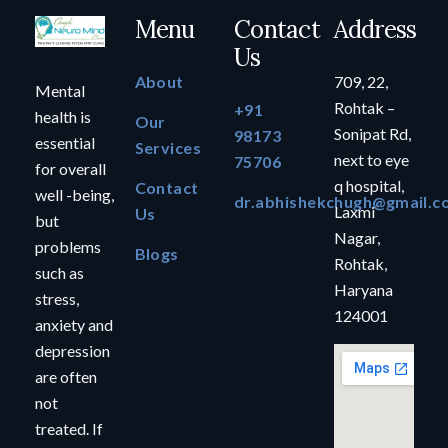
Menu
Contact
Address
Us
About
709, 22,
Mental
Rohtak –
+91
health is
Our
Sonipat Rd,
98173
essential
Services
next to eye
75706
for overall
q hospital,
Contact
well -being,
dr.abhishekchugh@gmail.c
Laxmi
Us
but
Nagar,
problems
Blogs
Rohtak,
such as
Haryana
stress,
124001
anxiety and
depression
are often
not
treated. If