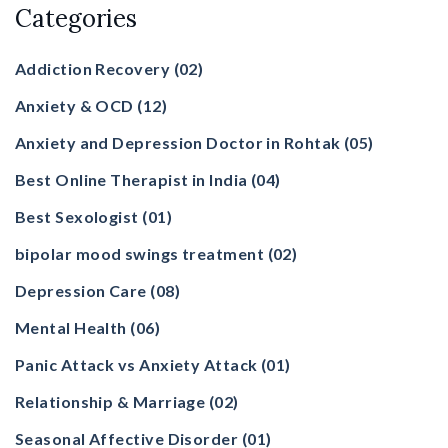
Categories
Addiction Recovery
(02)
Anxiety & OCD
(12)
Anxiety and Depression Doctor in Rohtak
(05)
Best Online Therapist in India
(04)
Best Sexologist
(01)
bipolar mood swings treatment
(02)
Depression Care
(08)
Mental Health
(06)
Panic Attack vs Anxiety Attack
(01)
Relationship & Marriage
(02)
Seasonal Affective Disorder
(01)