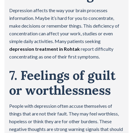
Depression affects the way your brain processes
information. Maybe it’s hard for you to concentrate,
make decisions or remember things. This deficiency of
concentration can affect your work, studies or even
simple daily activities. Many patients seeking
depression treatment in Rohtak
report difficulty
concentrating as one of their first symptoms.
7. Feelings of guilt
or worthlessness
People with depression often accuse themselves of
things that are not their fault. They may feel worthless,
hopeless or think they are for other burdens. These
negative thoughts are strong warning signals that should