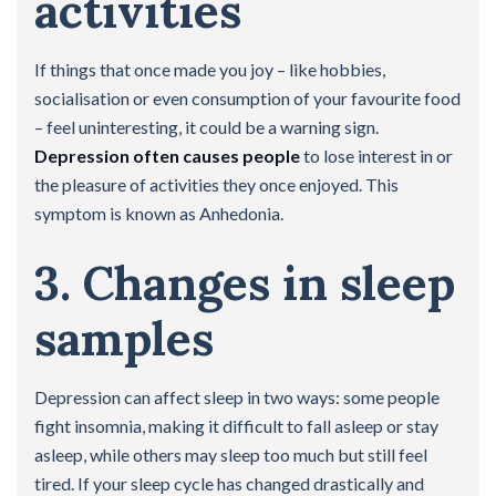
activities
If things that once made you joy – like hobbies,
socialisation or even consumption of your favourite food
– feel uninteresting, it could be a warning sign.
Depression often causes people
to lose interest in or
the pleasure of activities they once enjoyed. This
symptom is known as Anhedonia.
3. Changes in sleep
samples
Depression can affect sleep in two ways: some people
fight insomnia, making it difficult to fall asleep or stay
asleep, while others may sleep too much but still feel
tired. If your sleep cycle has changed drastically and