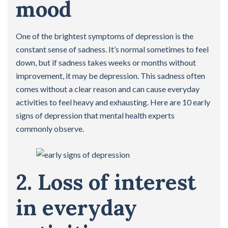
mood
One of the brightest symptoms of depression is the
constant sense of sadness. It’s normal sometimes to feel
down, but if sadness takes weeks or months without
improvement, it may be depression. This sadness often
comes without a clear reason and can cause everyday
activities to feel heavy and exhausting. Here are 10 early
signs of depression that mental health experts
commonly observe.
2. Loss of interest
in everyday