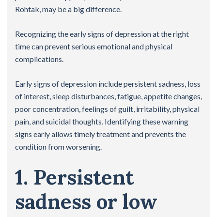
Rohtak, may be a big difference.
Recognizing the early signs of depression at the right
time can prevent serious emotional and physical
complications.
Early signs of depression include persistent sadness, loss
of interest, sleep disturbances, fatigue, appetite changes,
poor concentration, feelings of guilt, irritability, physical
pain, and suicidal thoughts. Identifying these warning
signs early allows timely treatment and prevents the
condition from worsening.
1. Persistent
sadness or low