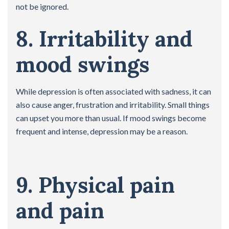
not be ignored.
8. Irritability and
mood swings
While depression is often associated with sadness, it can
also cause anger, frustration and irritability. Small things
can upset you more than usual. If mood swings become
frequent and intense, depression may be a reason.
9. Physical pain
and pain