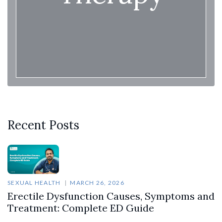
Recent Posts
SEXUAL HEALTH
MARCH 26, 2026
Erectile Dysfunction Causes, Symptoms and
Treatment: Complete ED Guide