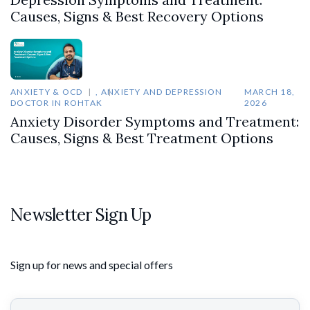
Causes, Signs & Best Recovery Options
ANXIETY & OCD
,
ANXIETY AND DEPRESSION
MARCH 18,
DOCTOR IN ROHTAK
2026
Anxiety Disorder Symptoms and Treatment:
Causes, Signs & Best Treatment Options
Newsletter Sign Up
Sign up for news and special offers