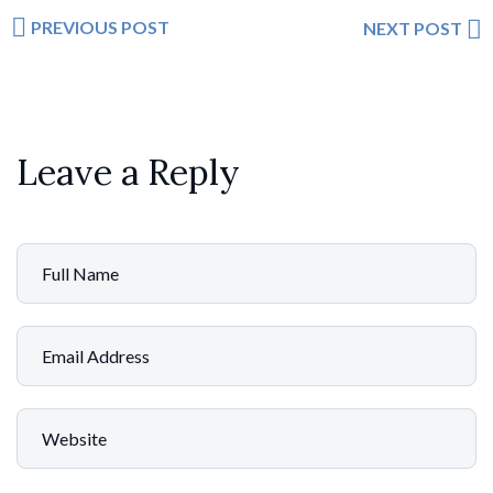
PREVIOUS POST
NEXT POST
Leave a Reply