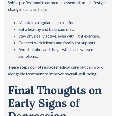
While professional treatment is essential, small lifestyle
changes can also help:
Maintain a regular sleep routine.
Eat a healthy and balanced diet.
Stay physically active, even with light exercise.
Connect with friends and family for support.
Avoid alcohol and drugs, which can worsen
symptoms.
These steps do not replace medical care but can work
alongside treatment to improve overall well-being.
Final Thoughts on
Early Signs of