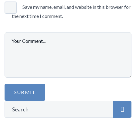
Save my name, email, and website in this browser for
the next time I comment.