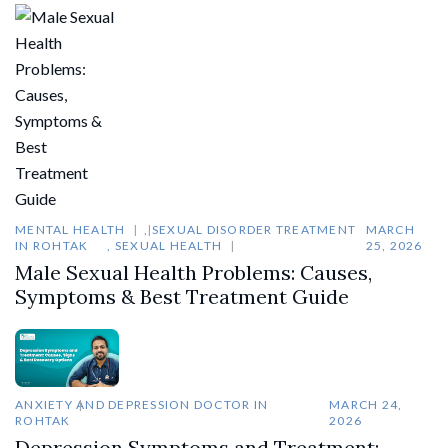
MENTAL HEALTH
,
SEXUAL DISORDER TREATMENT
MARCH
IN ROHTAK
,
SEXUAL HEALTH
25, 2026
Male Sexual Health Problems: Causes,
Symptoms & Best Treatment Guide
ANXIETY AND DEPRESSION DOCTOR IN
MARCH 24,
ROHTAK
2026
Depression Symptoms and Treatment: