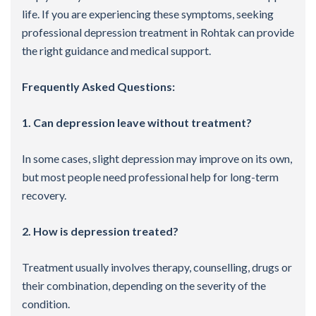
life. If you are experiencing these symptoms, seeking
professional depression treatment in Rohtak can provide
the right guidance and medical support.
Frequently Asked Questions:
1. Can depression leave without treatment?
In some cases, slight depression may improve on its own,
but most people need professional help for long-term
recovery.
2. How is depression treated?
Treatment usually involves therapy, counselling, drugs or
their combination, depending on the severity of the
condition.