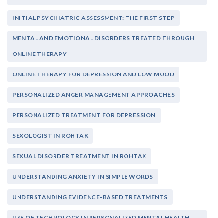
INITIAL PSYCHIATRIC ASSESSMENT: THE FIRST STEP
MENTAL AND EMOTIONAL DISORDERS TREATED THROUGH
ONLINE THERAPY
ONLINE THERAPY FOR DEPRESSION AND LOW MOOD
PERSONALIZED ANGER MANAGEMENT APPROACHES
PERSONALIZED TREATMENT FOR DEPRESSION
SEXOLOGIST IN ROHTAK
SEXUAL DISORDER TREATMENT IN ROHTAK
UNDERSTANDING ANXIETY IN SIMPLE WORDS
UNDERSTANDING EVIDENCE-BASED TREATMENTS
USE OF TECHNOLOGY IN PERSONALIZED MENTAL HEALTH