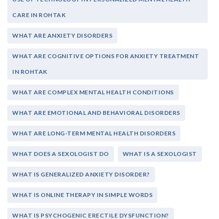
CARE IN ROHTAK
WHAT ARE ANXIETY DISORDERS
WHAT ARE COGNITIVE OPTIONS FOR ANXIETY TREATMENT
IN ROHTAK
WHAT ARE COMPLEX MENTAL HEALTH CONDITIONS
WHAT ARE EMOTIONAL AND BEHAVIORAL DISORDERS
WHAT ARE LONG-TERM MENTAL HEALTH DISORDERS
WHAT DOES A SEXOLOGIST DO
WHAT IS A SEXOLOGIST
WHAT IS GENERALIZED ANXIETY DISORDER?
WHAT IS ONLINE THERAPY IN SIMPLE WORDS
WHAT IS PSYCHOGENIC ERECTILE DYSFUNCTION?