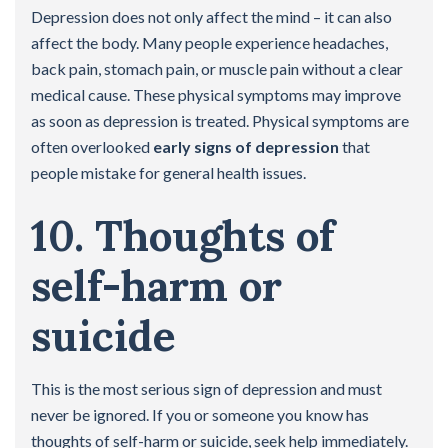
Depression does not only affect the mind – it can also
affect the body. Many people experience headaches,
back pain, stomach pain, or muscle pain without a clear
medical cause. These physical symptoms may improve
as soon as depression is treated. Physical symptoms are
often overlooked
early signs of depression
that
people mistake for general health issues.
10. Thoughts of
self-harm or
suicide
This is the most serious sign of depression and must
never be ignored. If you or someone you know has
thoughts of self-harm or suicide, seek help immediately.