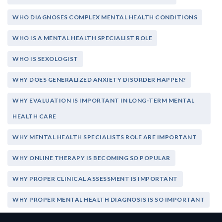
WHO DIAGNOSES COMPLEX MENTAL HEALTH CONDITIONS
WHO IS A MENTAL HEALTH SPECIALIST ROLE
WHO IS SEXOLOGIST
WHY DOES GENERALIZED ANXIETY DISORDER HAPPEN?
WHY EVALUATION IS IMPORTANT IN LONG-TERM MENTAL
HEALTH CARE
WHY MENTAL HEALTH SPECIALISTS ROLE ARE IMPORTANT
WHY ONLINE THERAPY IS BECOMING SO POPULAR
WHY PROPER CLINICAL ASSESSMENT IS IMPORTANT
WHY PROPER MENTAL HEALTH DIAGNOSIS IS SO IMPORTANT