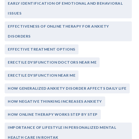
EARLY IDENTIFICATION OF EMOTIONAL AND BEHAVIORAL
ISSUES
EFFECTIVENESS OF ONLINE THERAPY FOR ANXIETY
DISORDERS
EFFECTIVE TREATMENT OPTIONS
ERECTILE DYSFUNCTION DOCTORS NEAR ME
ERECTILE DYSFUNCTION NEAR ME
HOW GENERALIZED ANXIETY DISORDER AFFECTS DAILY LIFE
HOW NEGATIVE THINKING INCREASES ANXIETY
HOW ONLINE THERAPY WORKS STEP BY STEP
IMPORTANCE OF LIFESTYLE IN PERSONALIZED MENTAL
HEALTH CARE IN ROHTAK