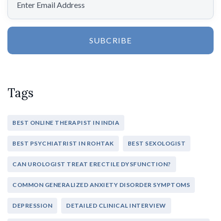
SUBCRIBE
Tags
BEST ONLINE THERAPIST IN INDIA
BEST PSYCHIATRIST IN ROHTAK
BEST SEXOLOGIST
CAN UROLOGIST TREAT ERECTILE DYSFUNCTION?
COMMON GENERALIZED ANXIETY DISORDER SYMPTOMS
DEPRESSION
DETAILED CLINICAL INTERVIEW