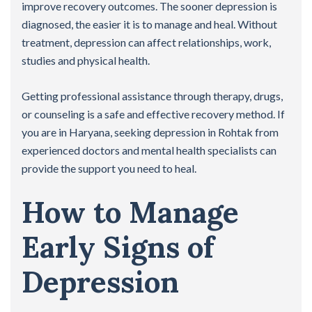
improve recovery outcomes. The sooner depression is
diagnosed, the easier it is to manage and heal. Without
treatment, depression can affect relationships, work,
studies and physical health.
Getting professional assistance through therapy, drugs,
or counseling is a safe and effective recovery method. If
you are in Haryana, seeking depression in Rohtak from
experienced doctors and mental health specialists can
provide the support you need to heal.
How to Manage
Early Signs of
Depression