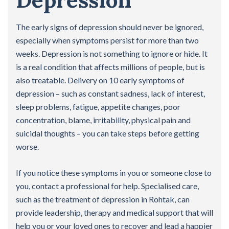
Depression
The early signs of depression should never be ignored,
especially when symptoms persist for more than two
weeks. Depression is not something to ignore or hide. It
is a real condition that affects millions of people, but is
also treatable. Delivery on 10 early symptoms of
depression – such as constant sadness, lack of interest,
sleep problems, fatigue, appetite changes, poor
concentration, blame, irritability, physical pain and
suicidal thoughts – you can take steps before getting
worse.
If you notice these symptoms in you or someone close to
you, contact a professional for help. Specialised care,
such as the treatment of depression in Rohtak, can
provide leadership, therapy and medical support that will
help you or your loved ones to recover and lead a happier