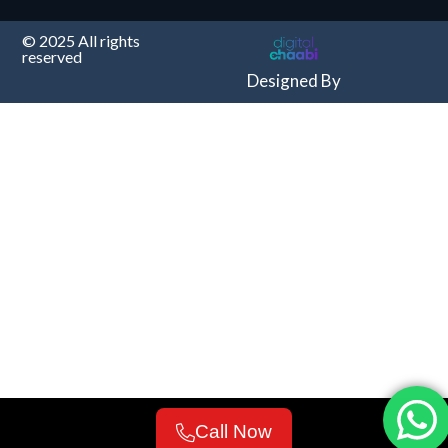
© 2025 All rights
reserved
Designed By
Call Now