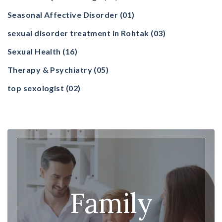
Seasonal Affective Disorder
(01)
sexual disorder treatment in Rohtak
(03)
Sexual Health
(16)
Therapy & Psychiatry
(05)
top sexologist
(02)
Family