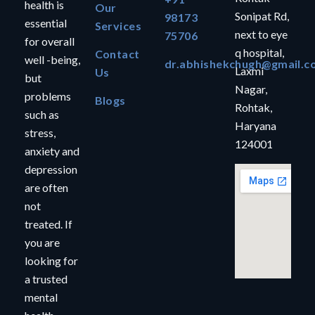
health is
Our
Sonipat Rd,
98173
essential
Services
next to eye
75706
for overall
q hospital,
Contact
well -being,
dr.abhishekchugh@gmail.c
Laxmi
Us
but
Nagar,
problems
Blogs
Rohtak,
such as
Haryana
stress,
124001
anxiety and
depression
are often
not
treated. If
you are
looking for
a trusted
mental