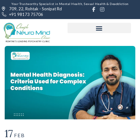
Your Trustworthy Specialist in Mental Health, Sexual Health & Deaddiction
709, 22, Rohtak - Sonipat Rd
+91 98173 75706
17
FEB