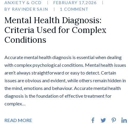
ANXIETY & OCD
FEBRUARY 17,2026
BY
RAVINDER SAIN
1 COMMENT
Mental Health Diagnosis:
Criteria Used for Complex
Conditions
Accurate mental health diagnosis is essential when dealing
with complex psychological conditions. Mental health issues
aren’t always straightforward or easy to detect. Certain
issues are obvious and evident, while others remain hidden in
the mind, emotions and behaviour. Accurate mental health
diagnosis is the foundation of effective treatment for
complex…
READ MORE