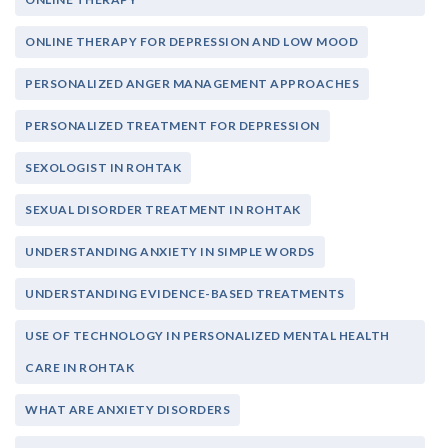
ONLINE THERAPY FOR DEPRESSION AND LOW MOOD
PERSONALIZED ANGER MANAGEMENT APPROACHES
PERSONALIZED TREATMENT FOR DEPRESSION
SEXOLOGIST IN ROHTAK
SEXUAL DISORDER TREATMENT IN ROHTAK
UNDERSTANDING ANXIETY IN SIMPLE WORDS
UNDERSTANDING EVIDENCE-BASED TREATMENTS
USE OF TECHNOLOGY IN PERSONALIZED MENTAL HEALTH
CARE IN ROHTAK
WHAT ARE ANXIETY DISORDERS