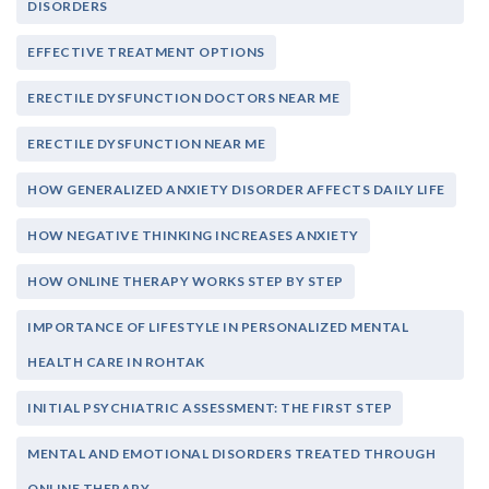
DISORDERS
EFFECTIVE TREATMENT OPTIONS
ERECTILE DYSFUNCTION DOCTORS NEAR ME
ERECTILE DYSFUNCTION NEAR ME
HOW GENERALIZED ANXIETY DISORDER AFFECTS DAILY LIFE
HOW NEGATIVE THINKING INCREASES ANXIETY
HOW ONLINE THERAPY WORKS STEP BY STEP
IMPORTANCE OF LIFESTYLE IN PERSONALIZED MENTAL
HEALTH CARE IN ROHTAK
INITIAL PSYCHIATRIC ASSESSMENT: THE FIRST STEP
MENTAL AND EMOTIONAL DISORDERS TREATED THROUGH
ONLINE THERAPY