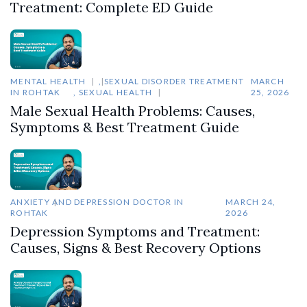
Treatment: Complete ED Guide
MENTAL HEALTH
,
SEXUAL DISORDER TREATMENT
MARCH
IN ROHTAK
,
SEXUAL HEALTH
25, 2026
Male Sexual Health Problems: Causes,
Symptoms & Best Treatment Guide
ANXIETY AND DEPRESSION DOCTOR IN
MARCH 24,
ROHTAK
2026
Depression Symptoms and Treatment:
Causes, Signs & Best Recovery Options