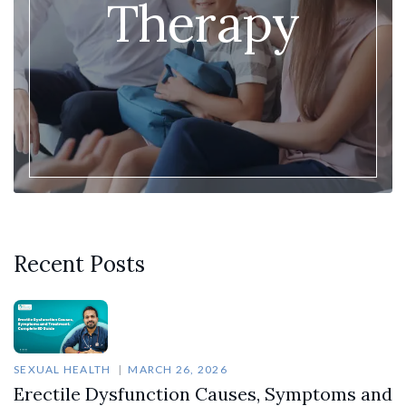
Therapy
Recent Posts
SEXUAL HEALTH
MARCH 26, 2026
Erectile Dysfunction Causes, Symptoms and