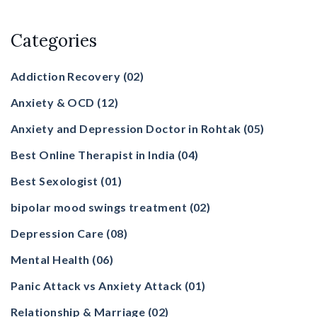
Categories
Addiction Recovery
(02)
Anxiety & OCD
(12)
Anxiety and Depression Doctor in Rohtak
(05)
Best Online Therapist in India
(04)
Best Sexologist
(01)
bipolar mood swings treatment
(02)
Depression Care
(08)
Mental Health
(06)
Panic Attack vs Anxiety Attack
(01)
Relationship & Marriage
(02)