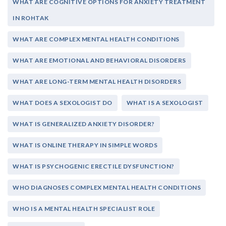
WHAT ARE COGNITIVE OPTIONS FOR ANXIETY TREATMENT
IN ROHTAK
WHAT ARE COMPLEX MENTAL HEALTH CONDITIONS
WHAT ARE EMOTIONAL AND BEHAVIORAL DISORDERS
WHAT ARE LONG-TERM MENTAL HEALTH DISORDERS
WHAT DOES A SEXOLOGIST DO
WHAT IS A SEXOLOGIST
WHAT IS GENERALIZED ANXIETY DISORDER?
WHAT IS ONLINE THERAPY IN SIMPLE WORDS
WHAT IS PSYCHOGENIC ERECTILE DYSFUNCTION?
WHO DIAGNOSES COMPLEX MENTAL HEALTH CONDITIONS
WHO IS A MENTAL HEALTH SPECIALIST ROLE