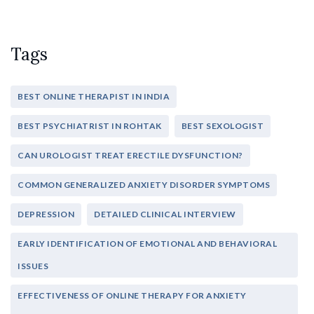
Tags
BEST ONLINE THERAPIST IN INDIA
BEST PSYCHIATRIST IN ROHTAK
BEST SEXOLOGIST
CAN UROLOGIST TREAT ERECTILE DYSFUNCTION?
COMMON GENERALIZED ANXIETY DISORDER SYMPTOMS
DEPRESSION
DETAILED CLINICAL INTERVIEW
EARLY IDENTIFICATION OF EMOTIONAL AND BEHAVIORAL
ISSUES
EFFECTIVENESS OF ONLINE THERAPY FOR ANXIETY