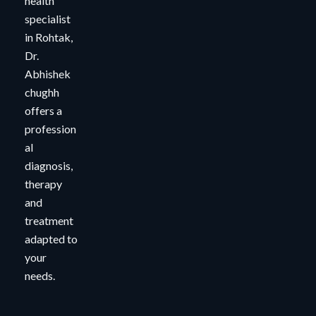
health
specialist
in Rohtak,
Dr.
Abhishek
chughh
offers a
profession
al
diagnosis,
therapy
and
treatment
adapted to
your
needs.