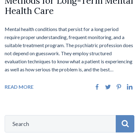
Methods for Long-Term Mental
Health Care
Mental health conditions that persist for a long period
require proper understanding, frequent monitoring, and a
suitable treatment program. The psychiatric profession does
not depend on guesswork. They employ structured
evaluation techniques to know what a patient is experiencing
as well as how serious the problem is, and the best…
READ MORE