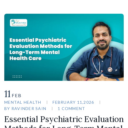
11
FEB
MENTAL HEALTH
FEBRUARY 11,2026
BY
RAVINDER SAIN
1 COMMENT
Essential Psychiatric Evaluation