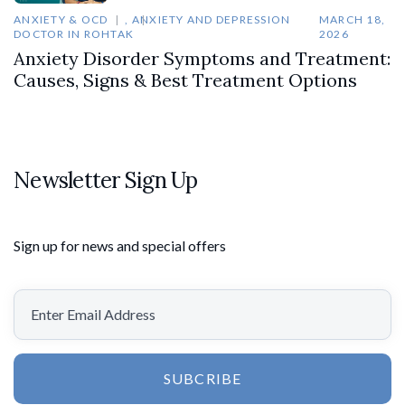
ANXIETY & OCD
,
ANXIETY AND DEPRESSION
MARCH 18,
DOCTOR IN ROHTAK
2026
Anxiety Disorder Symptoms and Treatment:
Causes, Signs & Best Treatment Options
Newsletter Sign Up
Sign up for news and special offers
SUBCRIBE