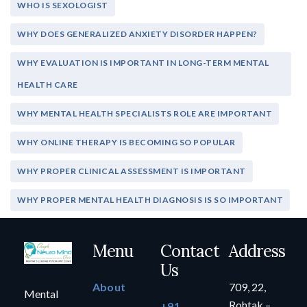
WHO IS SEXOLOGIST
WHY DOES GENERALIZED ANXIETY DISORDER HAPPEN?
WHY EVALUATION IS IMPORTANT IN LONG-TERM MENTAL
HEALTH CARE
WHY MENTAL HEALTH SPECIALISTS ROLE ARE IMPORTANT
WHY ONLINE THERAPY IS BECOMING SO POPULAR
WHY PROPER CLINICAL ASSESSMENT IS IMPORTANT
WHY PROPER MENTAL HEALTH DIAGNOSIS IS SO IMPORTANT
Menu
Contact
Address
Us
About
709, 22,
Mental
Rohtak –
+91