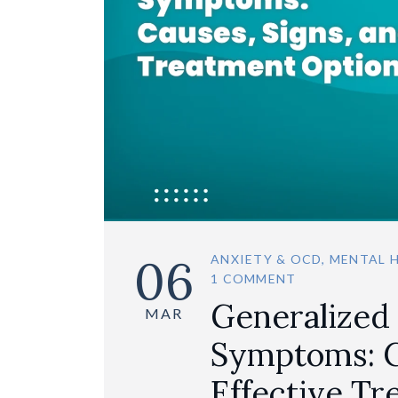
06
ANXIETY & OCD
,
MENTAL 
1 COMMENT
Generalized
MAR
Symptoms: C
Effective T