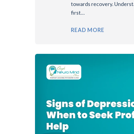
towards recovery. Underst
first…
READ MORE