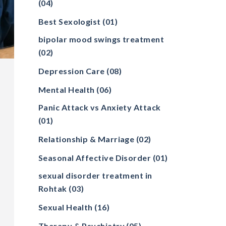
(04)
Best Sexologist
(01)
bipolar mood swings treatment
(02)
Depression Care
(08)
Mental Health
(06)
Panic Attack vs Anxiety Attack
(01)
Relationship & Marriage
(02)
Seasonal Affective Disorder
(01)
sexual disorder treatment in
Rohtak
(03)
Sexual Health
(16)
Therapy & Psychiatry
(05)