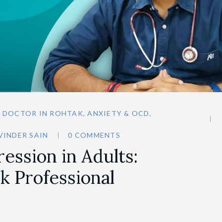
N DOCTOR IN ROHTAK
,
ANXIETY & OCD
,
VINDER SAIN
0 COMMENTS
ression in Adults:
k Professional