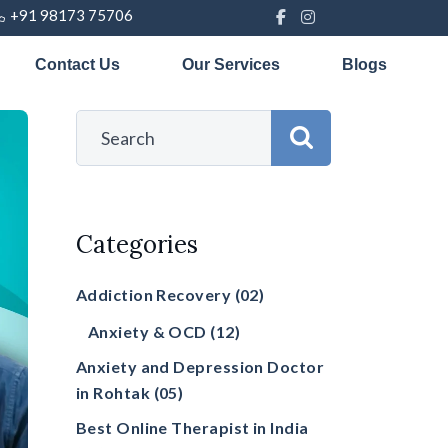
+91 98173 75706
Contact Us
Our Services
Blogs
Categories
Addiction Recovery
(02)
Anxiety & OCD
(12)
Anxiety and Depression Doctor
in Rohtak
(05)
Best Online Therapist in India