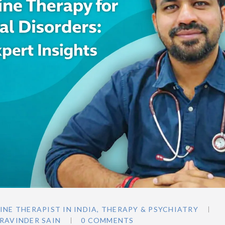
INE THERAPIST IN INDIA
,
THERAPY & PSYCHIATRY
RAVINDER SAIN
0 COMMENTS