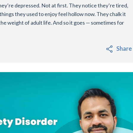
ey’re depressed. Not at first. They notice they’re tired,
things they used to enjoy feel hollow now. They chalk it
t the weight of adult life. And so it goes — sometimes for
Share