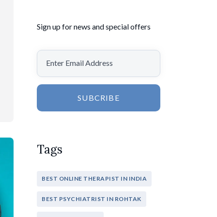
Sign up for news and special offers
SUBCRIBE
Tags
BEST ONLINE THERAPIST IN INDIA
BEST PSYCHIATRIST IN ROHTAK