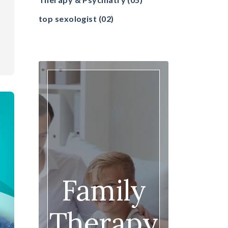
top sexologist
(02)
Family
Therapy