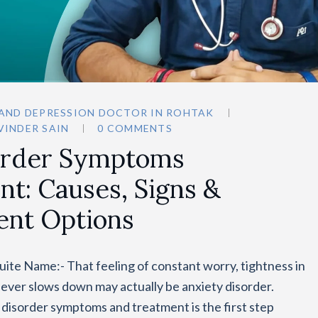
 AND DEPRESSION DOCTOR IN ROHTAK
VINDER SAIN
0 COMMENTS
order Symptoms
t: Causes, Signs &
ent Options
ite Name:- That feeling of constant worry, tightness in
never slows down may actually be anxiety disorder.
 disorder symptoms and treatment is the first step