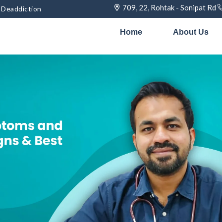
709, 22, Rohtak - Sonipat Rd
& Deaddiction
Home
About Us