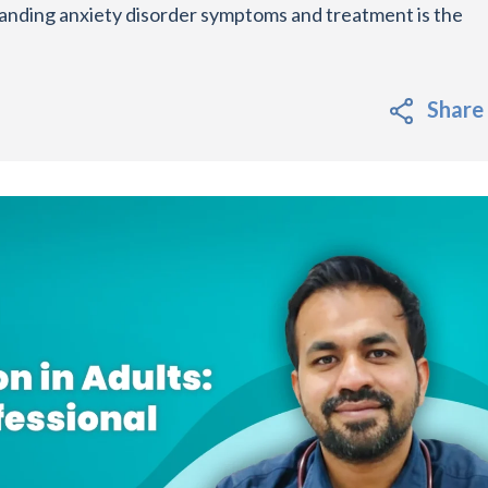
anding anxiety disorder symptoms and treatment is the
Share