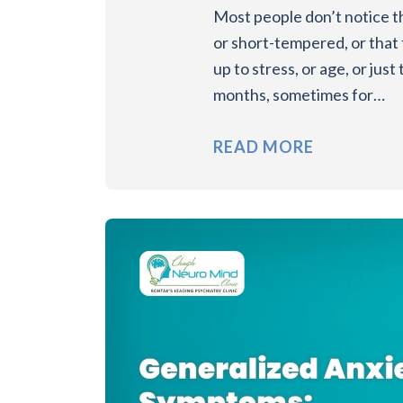
Most people don’t notice th
or short-tempered, or that 
up to stress, or age, or jus
months, sometimes for…
READ MORE