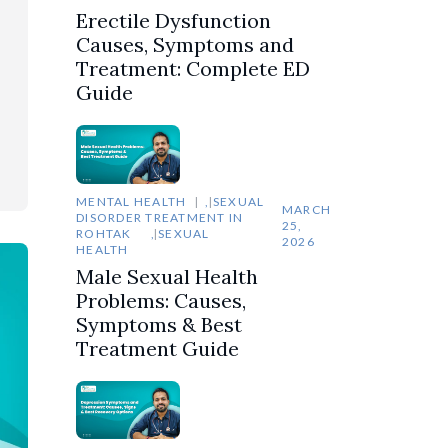
Erectile Dysfunction
Causes, Symptoms and
Treatment: Complete ED
Guide
MENTAL HEALTH
,
SEXUAL
MARCH
DISORDER TREATMENT IN
25,
ROHTAK
,
SEXUAL
2026
HEALTH
Male Sexual Health
Problems: Causes,
Symptoms & Best
Treatment Guide