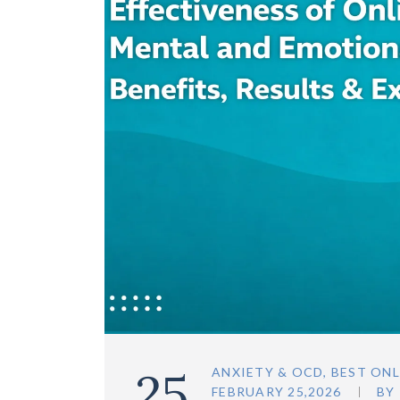
25
ANXIETY & OCD
,
BEST ONL
FEBRUARY 25,2026
BY