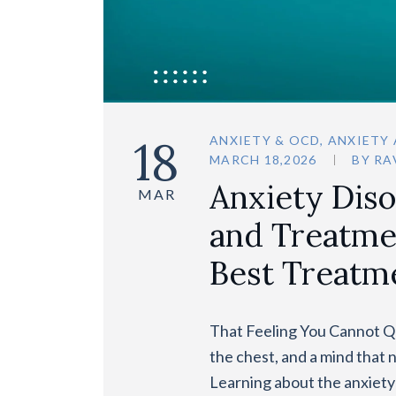
18
ANXIETY & OCD
,
ANXIETY
MARCH 18,2026
BY
RA
Anxiety Dis
MAR
and Treatmen
Best Treatm
That Feeling You Cannot Qu
the chest, and a mind that 
Learning about the anxiety