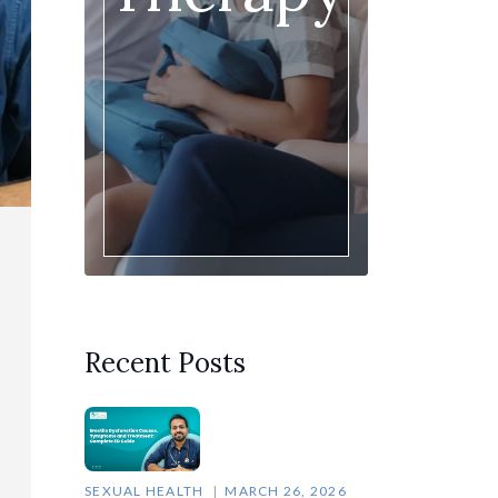
Recent Posts
SEXUAL HEALTH
MARCH 26, 2026