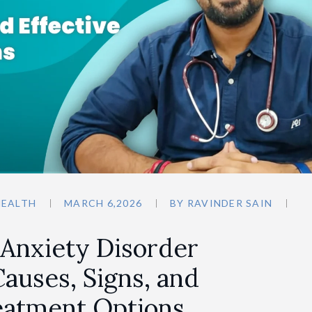
HEALTH
MARCH 6,2026
BY
RAVINDER SAIN
 Anxiety Disorder
auses, Signs, and
reatment Options