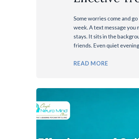
Some worries come and go l
week. A text message you 
stays. It sits in the backg
friends. Even quiet evenin
READ MORE