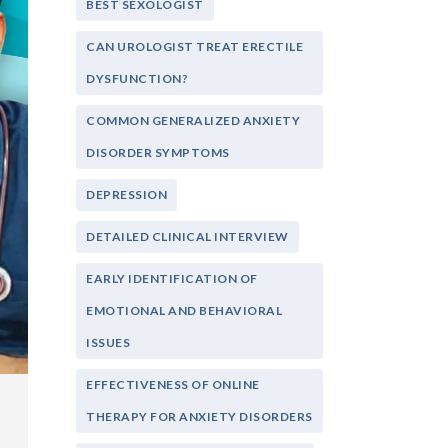
BEST SEXOLOGIST
CAN UROLOGIST TREAT ERECTILE
DYSFUNCTION?
COMMON GENERALIZED ANXIETY
DISORDER SYMPTOMS
DEPRESSION
DETAILED CLINICAL INTERVIEW
EARLY IDENTIFICATION OF
EMOTIONAL AND BEHAVIORAL
ISSUES
EFFECTIVENESS OF ONLINE
THERAPY FOR ANXIETY DISORDERS