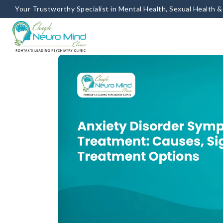
Your Trustworthy Specialist in Mental Health, Sexual Health 