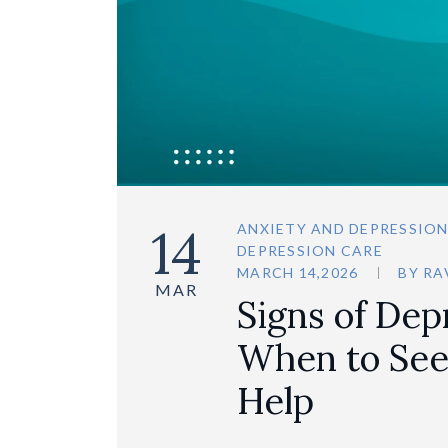
14
ANXIETY AND DEPRESSIO
DEPRESSION CARE
MARCH 14,2026
BY
RA
MAR
Signs of Dep
When to See
Help