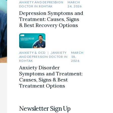
ANXIETY AND DEPRESSION
MARCH
DOCTOR IN ROHTAK
24, 2026
Depression Symptoms and
Treatment: Causes, Signs
& Best Recovery Options
ANXIETY & OCD
,
ANXIETY
MARCH
AND DEPRESSION DOCTOR IN
18,
ROHTAK
2026
Anxiety Disorder
Symptoms and Treatment:
Causes, Signs & Best
Treatment Options
Newsletter Sign Up