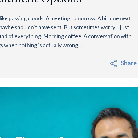
ike passing clouds. A meeting tomorrow. A bill due next
maybe shouldn’t have sent. But sometimes worry… just
round of everything. Morning coffee. A conversation with
gs when nothing is actually wrong.…
Share