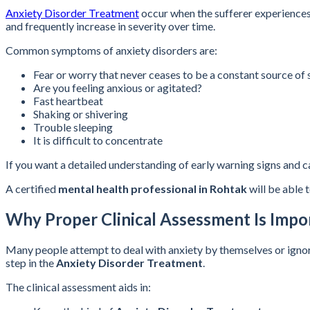
Anxiety Disorder Treatment
occur when the sufferer experiences 
and frequently increase in severity over time.
Common symptoms of anxiety disorders are:
Fear or worry that never ceases to be a constant source of s
Are you feeling anxious or agitated?
Fast heartbeat
Shaking or shivering
Trouble sleeping
It is difficult to concentrate
If you want a detailed understanding of early warning signs and 
A certified
mental health professional in Rohtak
will be able 
Why Proper Clinical Assessment Is Impo
Many people attempt to deal with anxiety by themselves or ignore i
step in the
Anxiety Disorder Treatment
.
The clinical assessment aids in: