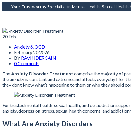
Your Trustworthy Specialist in Mental Health, Sexual Health
20
Feb
Anxiety & OCD
February 20,2026
BY
RAVINDER SAIN
0 Comments
The
Anxiety Disorder Treatment
comprise the majority of prev
the anxiety is constant and extreme and affects everyday life, it 
they don’t know what’s happening to them or who they should con
For trusted mental health, sexual health, and de-addiction suppor
anxiety, depression, stress, sexual health concerns, and addictio
What Are Anxiety Disorders