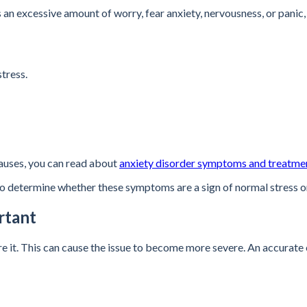
an excessive amount of worry, fear anxiety, nervousness, or panic, 
tress.
causes, you can read about
anxiety disorder symptoms and treatme
to determine whether these symptoms are a sign of normal stress o
rtant
t. This can cause the issue to become more severe. An accurate eval