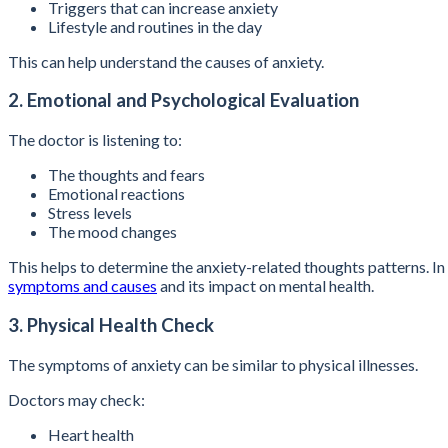
Triggers that can increase anxiety
Lifestyle and routines in the day
This can help understand the causes of anxiety.
2. Emotional and Psychological Evaluation
The doctor is listening to:
The thoughts and fears
Emotional reactions
Stress levels
The mood changes
This helps to determine the anxiety-related thoughts patterns.
symptoms and causes
and its impact on mental health.
3. Physical Health Check
The symptoms of anxiety can be similar to physical illnesses.
Doctors may check:
Heart health