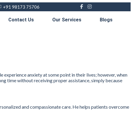
+91 98173 75706
Contact Us
Our Services
Blogs
le experience anxiety at some point in their lives; however, when
a long time without receiving proper assistance, simply because
 personalized and compassionate care. He helps patients overcome