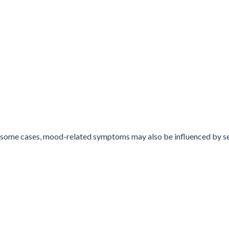
 In some cases, mood-related symptoms may also be influenced by 