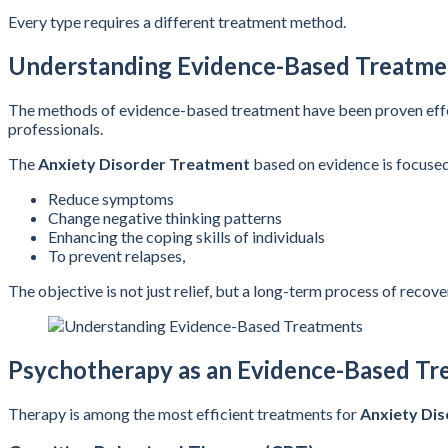
Every type requires a different treatment method.
Understanding Evidence-Based Treatme
The methods of evidence-based treatment have been proven effecti
professionals.
The
Anxiety Disorder Treatment
based on evidence is focused
Reduce symptoms
Change negative thinking patterns
Enhancing the coping skills of individuals
To prevent relapses,
The objective is not just relief, but a long-term process of recove
Psychotherapy as an Evidence-Based Tr
Therapy is among the most efficient treatments for
Anxiety Di