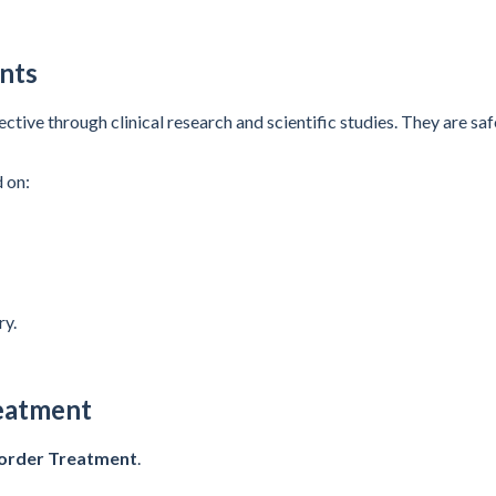
nts
ve through clinical research and scientific studies. They are safe
 on:
ry.
eatment
sorder Treatment
.