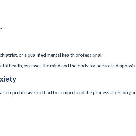
e.
hiatrist, or a qualified mental health professional.
ental health, assesses the mind and the body for accurate diagnosis
xiety
. It’s a comprehensive method to comprehend the process a person go