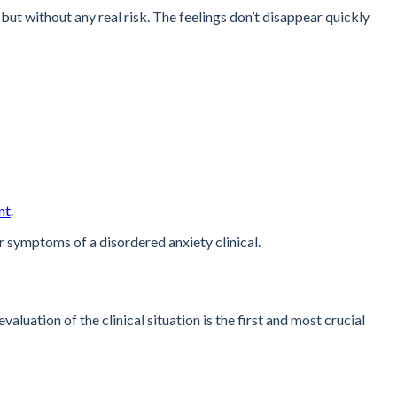
but without any real risk. The feelings don’t disappear quickly
nt
.
r symptoms of a disordered anxiety clinical.
uation of the clinical situation is the first and most crucial