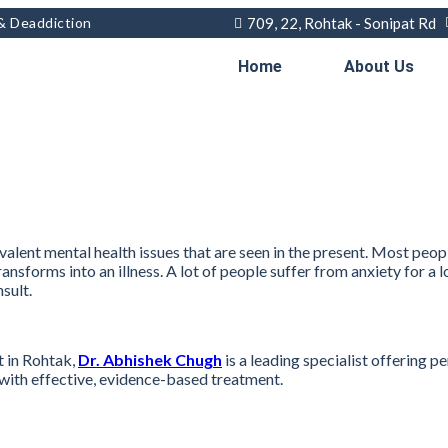
 & Deaddiction
709, 22, Rohtak - Sonipat Rd
Home
About Us
alent mental health issues that are seen in the present. Most peop
transforms into an illness. A lot of people suffer from anxiety for 
sult.
t in Rohtak,
Dr. Abhishek Chugh
is a leading specialist offering
n with effective, evidence-based treatment.