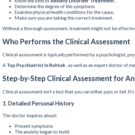
Know the kind of
Anxiety Disorder Treatment
.
Determine the degree of the symptoms
Examine physical health conditions for the cause.
Make sure you are taking the correct treatment.
Without a thorough assessment, treatment might not be effectiv
Who Performs the Clinical Assessment
Clinical assessment is typically performed by a psychologist, psyc
A
Top Psychiatrist in Rohtak
, as well as an expert doctor of m
Step-by-Step Clinical Assessment for An
Clinical assessment isn’t a test that you can either pass or fail
1. Detailed Personal History
The doctor inquires about:
Present symptoms
The anxiety began to build