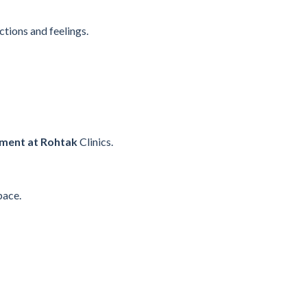
tions and feelings.
tment at Rohtak
Clinics.
pace.