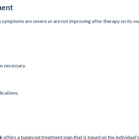
ment
symptoms are severe or are not improving after therapy on its ow
s necessary.
ications.
ak
offers a balanced treatment plan that is based on the individual