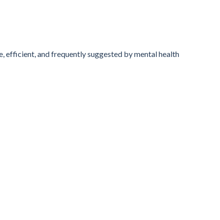
, efficient, and frequently suggested by mental health