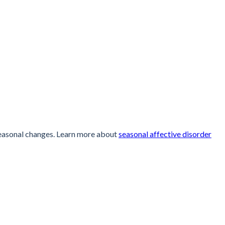
seasonal changes. Learn more about
seasonal affective disorder