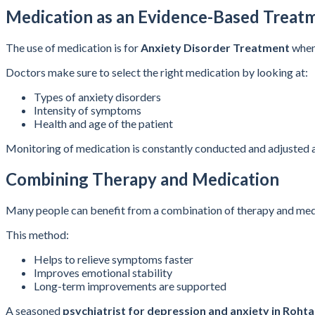
Medication as an Evidence-Based Treat
The use of medication is for
Anxiety Disorder Treatment
when 
Doctors make sure to select the right medication by looking at:
Types of anxiety disorders
Intensity of symptoms
Health and age of the patient
Monitoring of medication is constantly conducted and adjusted a
Combining Therapy and Medication
Many people can benefit from a combination of therapy and med
This method:
Helps to relieve symptoms faster
Improves emotional stability
Long-term improvements are supported
A seasoned
psychiatrist for depression and anxiety in Roht