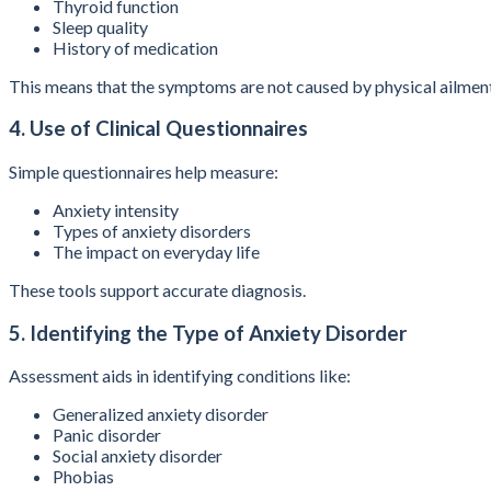
Thyroid function
Sleep quality
History of medication
This means that the symptoms are not caused by physical ailmen
4. Use of Clinical Questionnaires
Simple questionnaires help measure:
Anxiety intensity
Types of anxiety disorders
The impact on everyday life
These tools support accurate diagnosis.
5. Identifying the Type of Anxiety Disorder
Assessment aids in identifying conditions like:
Generalized anxiety disorder
Panic disorder
Social anxiety disorder
Phobias