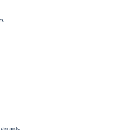
n.
’s demands.