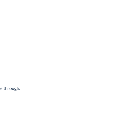
.
es through.