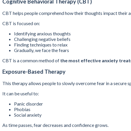
Cognitive Behavioral Therapy (CBT)
CBT helps people comprehend how their thoughts impact their ac
CBT is focused on:
Identifying anxious thoughts
Challenging negative beliefs
Finding techniques to relax
Gradually, we face the fears
CBT is a common method of
the most effective anxiety trea
Exposure-Based Therapy
This therapy allows people to slowly overcome fear in a secure s
It can be useful to:
Panic disorder
Phobias
Social anxiety
As time passes, fear decreases and confidence grows.