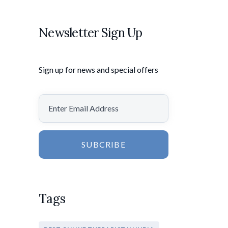
Newsletter Sign Up
Sign up for news and special offers
SUBCRIBE
Tags