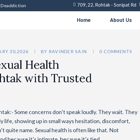
709, 22, Rohtak - Sonipat Rd
& Deaddiction
Home
About Us
RY 30,2026
BY
RAVINDER SAIN
0 COMMENTS
xual Health
htak with Trusted
htak:- Some concerns don’t speak loudly. They wait. They
ly life, showing up in small ways hesitation, discomfort,
t quite name. Sexual health is often like that. Not
And because it’s intimate, because it’s tied…