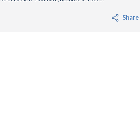
Share