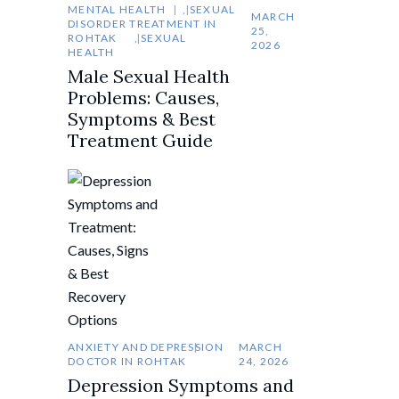
MENTAL HEALTH
,
SEXUAL
MARCH
DISORDER TREATMENT IN
25,
ROHTAK
,
SEXUAL
2026
HEALTH
Male Sexual Health
Problems: Causes,
Symptoms & Best
Treatment Guide
ANXIETY AND DEPRESSION
MARCH
DOCTOR IN ROHTAK
24, 2026
Depression Symptoms and