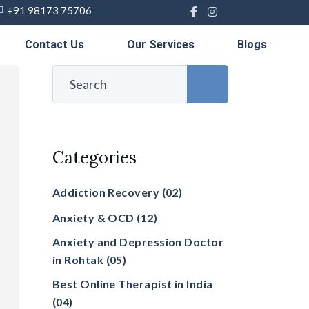
+91 98173 75706
Contact Us
Our Services
Blogs
Categories
Addiction Recovery
(02)
Anxiety & OCD
(12)
Anxiety and Depression Doctor
in Rohtak
(05)
Best Online Therapist in India
(04)