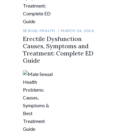
SEXUAL HEALTH
MARCH 26, 2026
Erectile Dysfunction
Causes, Symptoms and
Treatment: Complete ED
Guide