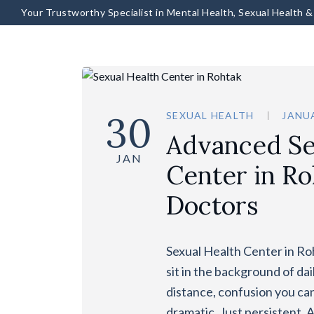
Your Trustworthy Specialist in Mental Health, Sexual Health 
30
SEXUAL HEALTH
JANUA
Advanced Se
JAN
Center in Ro
Doctors
Sexual Health Center in Ro
sit in the background of dai
distance, confusion you can’
dramatic. Just persistent. 