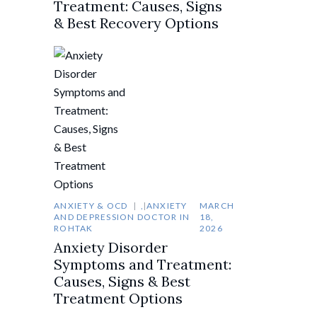
Treatment: Causes, Signs
& Best Recovery Options
ANXIETY & OCD
,
ANXIETY
MARCH
AND DEPRESSION DOCTOR IN
18,
ROHTAK
2026
Anxiety Disorder
Symptoms and Treatment:
Causes, Signs & Best
Treatment Options