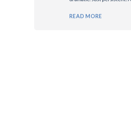
READ MORE