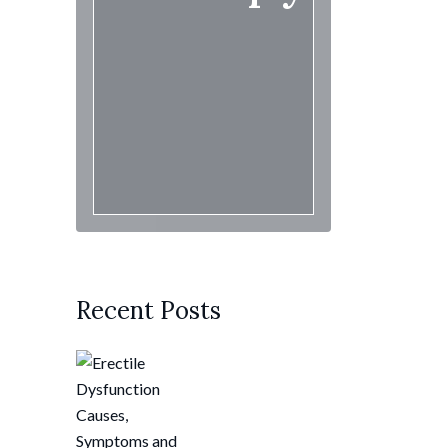
Recent Posts