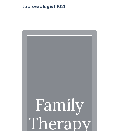
top sexologist
(02)
Family
Therapy