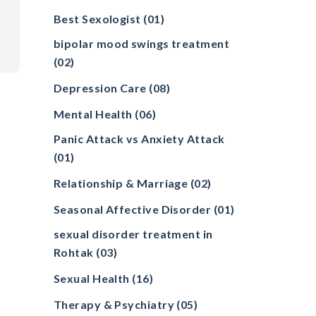
Best Sexologist
(01)
bipolar mood swings treatment
(02)
Depression Care
(08)
Mental Health
(06)
Panic Attack vs Anxiety Attack
(01)
Relationship & Marriage
(02)
Seasonal Affective Disorder
(01)
sexual disorder treatment in
Rohtak
(03)
Sexual Health
(16)
Therapy & Psychiatry
(05)