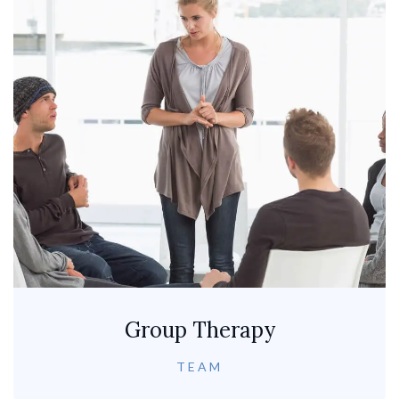
Group Therapy
TEAM