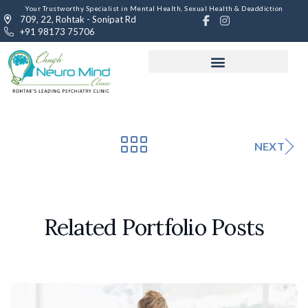
Your Trustworthy Specialist in Mental Health, Sexual Health & Deaddiction
709, 22, Rohtak - Sonipat Rd
+91 98173 75706
NEXT
Related Portfolio Posts