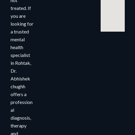
not
treated. If
you are
looking for
a trusted
mental
health
specialist
in Rohtak,
Dr.
Abhishek
chughh
offers a
profession
al
diagnosis,
therapy
and