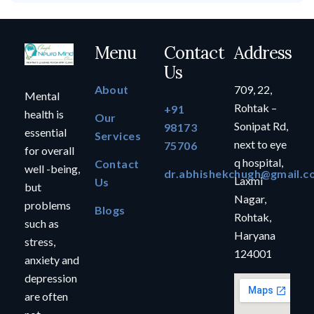
Menu
Contact
Address
Us
About
709, 22,
Mental
Rohtak –
+91
health is
Our
Sonipat Rd,
98173
essential
Services
next to eye
75706
for overall
q hospital,
Contact
well -being,
dr.abhishekchugh@gmail.c
Laxmi
Us
but
Nagar,
problems
Blogs
Rohtak,
such as
Haryana
stress,
124001
anxiety and
depression
are often