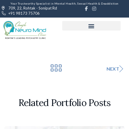
Your Trustworthy Specialist in Mental Health, Sexual Health & Deaddiction
709, 22, Rohtak - Sonipat Rd
+91 98173 75706
NEXT
Related Portfolio Posts