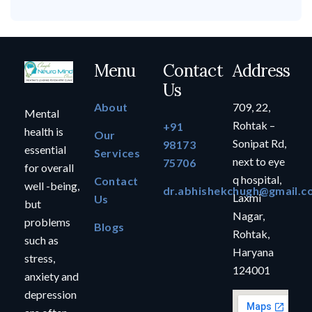
Menu
Contact
Address
Us
About
709, 22,
Mental
Rohtak –
+91
health is
Our
Sonipat Rd,
98173
essential
Services
next to eye
75706
for overall
q hospital,
Contact
well -being,
dr.abhishekchugh@gmail.c
Laxmi
Us
but
Nagar,
problems
Blogs
Rohtak,
such as
Haryana
stress,
124001
anxiety and
depression