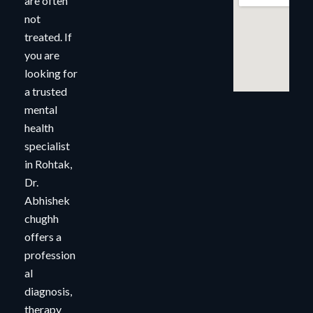
are often
not
treated. If
you are
looking for
a trusted
mental
health
specialist
in Rohtak,
Dr.
Abhishek
chughh
offers a
profession
al
diagnosis,
therapy