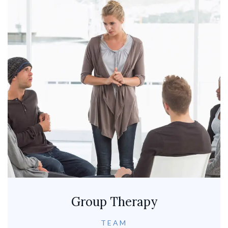
Group Therapy
TEAM